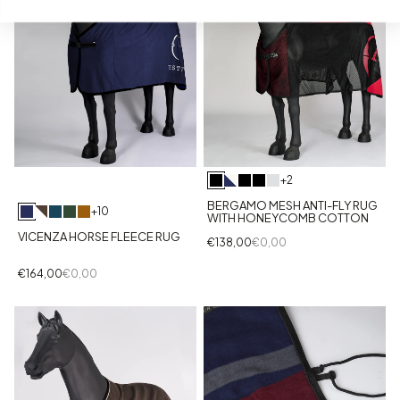
+2
BERGAMO MESH ANTI-FLY RUG
+10
WITH HONEYCOMB COTTON
VICENZA HORSE FLEECE RUG
€138,00
€0,00
€164,00
€0,00