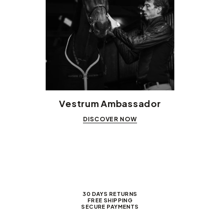
Vestrum Ambassador
DISCOVER NOW
30 DAYS RETURNS
FREE SHIPPING
SECURE PAYMENTS