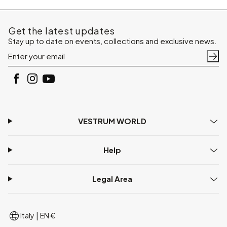
Get the latest updates
Stay up to date on events, collections and exclusive news.
VESTRUM WORLD
Help
Legal Area
|
Italy
EN €