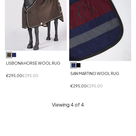
LISBONA HORSE WOOL RUG
SAN MARTINO WOOL RUG
€295,00
€295,00
€295,00
€295,00
Viewing
4
of 4