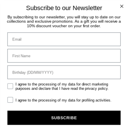
Summer Break: August 8–23. Orders received
during this period will be processed and shipped
Subscribe to our Newsletter
starting August 24.
By subscribing to our newsletter, you will stay up to date on our
collections and exclusive promotions. As a gift you will receive a
0
10% discount voucher on your first order.
Email
clear
Vestrum
Horse
Horse Wear & Accessories
Horse Rugs
First Name
HORSE RUGS
birthday
Mktg
I agree to the processing of my data for direct marketing
purposes and declare that I have read the privacy policy.
Filter
View:
1
2
Sort by
Mrk
I agree to the processing of my data for profiling activities.
SUBSCRIBE