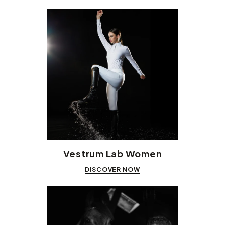
Vestrum Lab Women
DISCOVER NOW