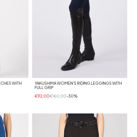
ECHES WITH
YAKUSHIMA WOMEN'S RIDING LEGGINGS WITH
FULL GRIP
€112,00
€160,00
-30%