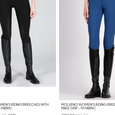
+10
MOLVENO WOMEN'S RIDING BRE
MEN'S RIDING BREECHES WITH
KNEE GRIP - TK FABRIC
K FABRIC