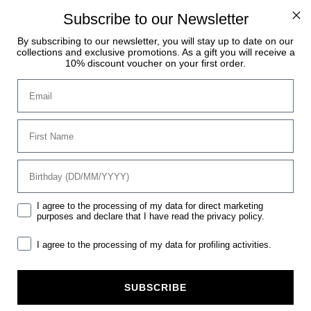
. Orders received during this period will be processed and s
Subscribe to our Newsletter
By subscribing to our newsletter, you will stay up to date on our
collections and exclusive promotions. As a gift you will receive a
10% discount voucher on your first order.
Email
s
s
ssories
ound
Women
Men
Horse
Vestrum Lab
First Name
ies
ies
s &
s &
birthday
sories
sories
Mktg
I agree to the processing of my data for direct marketing
purposes and declare that I have read the privacy policy.
GGINGS
Mrk
I agree to the processing of my data for profiling activities.
SUBSCRIBE