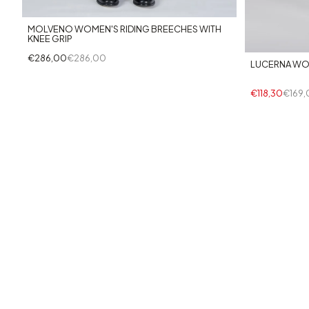
MOLVENO WOMEN'S RIDING BREECHES WITH
KNEE GRIP
€286,00
€286,00
LUCERNA WO
€118,30
€169,