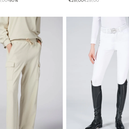
€251,00
€251,00
5,00
-50%