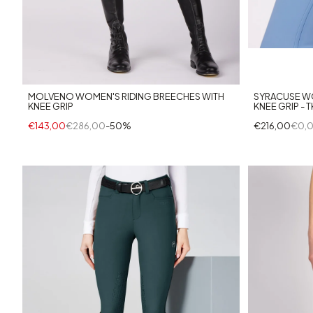
+13
MOLVENO WOMEN'S RIDING BREECHES WITH
SYRACUSE WO
KNEE GRIP
KNEE GRIP - T
€143,00
€286,00
-50%
€216,00
€0,