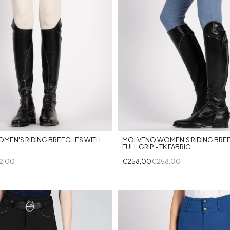
+8
+3
MEN'S RIDING BREECHES WITH
MOLVENO WOMEN'S RIDING BRE
FULL GRIP - TK FABRIC
2,00
€258,00
€258,00