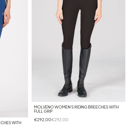
+2
MOLVENO WOMEN'S RIDING BREECHES WITH
FULL GRIP
€292,00
€292,00
ECHES WITH