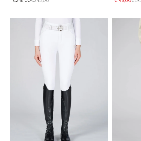
€245,00
€245,00
€148,00
€29