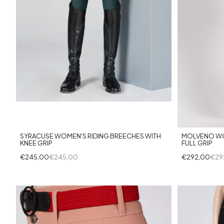
+14
SYRACUSE WOMEN'S RIDING BREECHES WITH
MOLVENO WO
KNEE GRIP
FULL GRIP
€245,00
€245,00
€292,00
€29