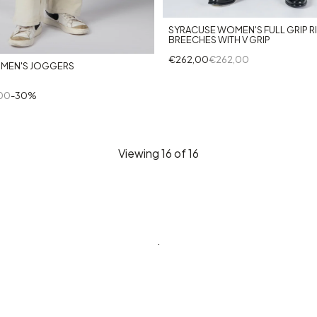
+1
SYRACUSE WOMEN'S FULL GRIP R
BREECHES WITH V GRIP
€262,00
€262,00
MEN'S JOGGERS
00
-30%
Viewing
16
of 16
.