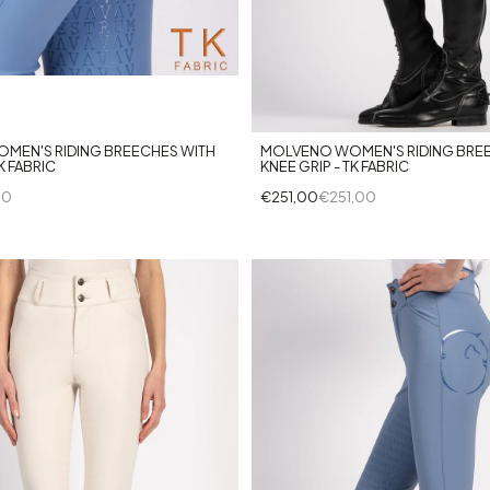
+7
+8
MEN'S RIDING BREECHES WITH
MOLVENO WOMEN'S RIDING BRE
K FABRIC
KNEE GRIP - TK FABRIC
00
€251,00
€251,00