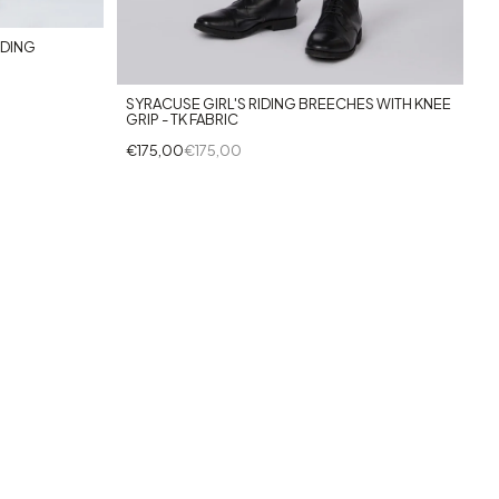
IDING
SYRACUSE GIRL'S RIDING BREECHES WITH KNEE
GRIP - TK FABRIC
€175,00
€175,00