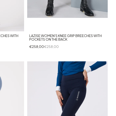
+3
ECHES WITH
LAZISE WOMEN'S KNEE GRIP BREECHES WITH
POCKETS ON THE BACK
€258,00
€258,00