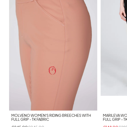
+5
MOLVENO WOMEN'S RIDING BREECHES WITH
MARILEVA WO
FULL GRIP - TK FABRIC
FULL GRIP - T